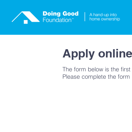
He
Apply onlin
The form below is the first
Please complete the form if