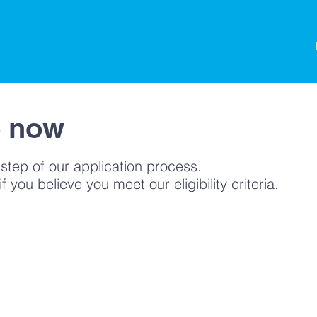
ading
e now
 step of our application process.
 you believe you meet our eligibility criteria.