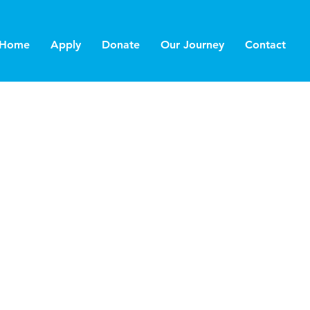
Home
Apply
Donate
Our Journey
Contact
 1