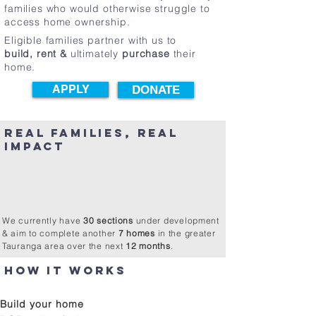
families who would otherwise struggle to
access home ownership.​
Eligible families partner with us to
build, rent &
ultimately
purchase
their
home.
APPLY
DONATE
REAL FAMILIES, REAL
IMPACT
565+
Partner Family members supported
100+
Homes built
30+
Years serving the Bay of Plenty
7+
Homes in progress
We currently have
30 sections
under development
& aim to complete another
7 homes
in the greater
Tauranga area over the next
12 months
.
How it works
APPLy BUILD RENT OWN
Build your home