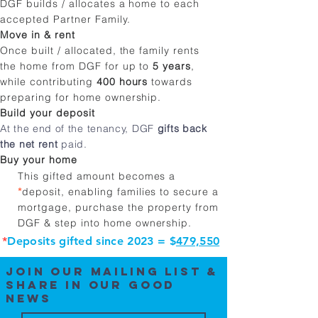
DGF builds / allocates a home to each
accepted Partner Family​.
Move in & rent
Once built / allocated, the family rents
the home from DGF for up to
5 years
,
while contributing
400 hours
towards
preparing for home ownership.
Build your deposit
At the end of the tenancy, DGF
gifts back
the net rent
paid.
Buy your home
This gifted amount becomes a
*
deposit, enabling families to secure a
mortgage, purchase the property from
DGF & step into home ownership.
*
Deposits gifted since 2023 = $
479,550
Join our mailING list &
SHARE IN OUR GOOD
news