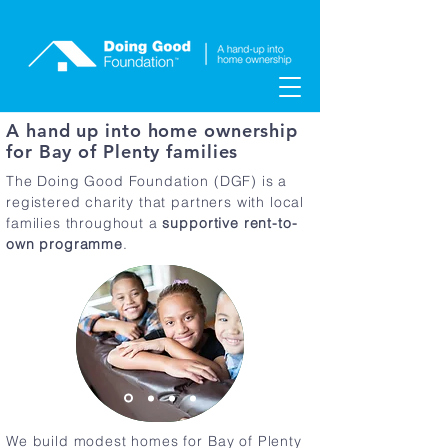
A hand up into home ownership
for Bay of Plenty families
The Doing Good Foundation (DGF) is a
registered charity that partners with local
families throughout a
supportive
rent-to-
own programme
.
We build modest homes for Bay of Plenty